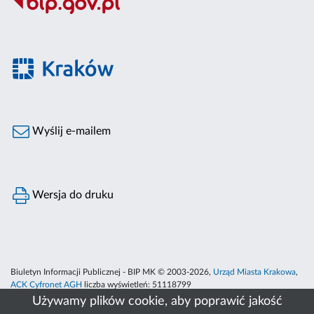
Wyślij e-mailem
Wersja do druku
Biuletyn Informacji Publicznej - BIP MK © 2003-2026,
Urząd Miasta Krakowa
,
ACK Cyfronet AGH
liczba wyświetleń:
51118799
Używamy plików cookie, aby poprawić jakość