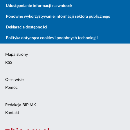
Udostępnianie informacji na wniosek
Ponowne wykorzystywanie informacji sektora publicznego
Deklaracja dostępności
Polityka dotycząca cookies i podobnych technologii
Mapa strony
RSS
O serwisie
Pomoc
Redakcja BIP MK
Kontakt