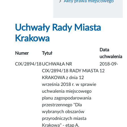
Akty prawa miejscowego
Uchwały Rady Miasta
Krakowa
Data
Numer
Tytuł
uchwalenia
CIX/2894/18
UCHWAŁA NR
2018-09-
CIX/2894/18 RADY MIASTA
12
KRAKOWA z dnia 12
września 2018 r. w sprawie
uchwalenia miejscowego
planu zagospodarowania
przestrzennego ''Dla
wybranych obszarów
przyrodniczych miasta
Krakowa'' - etap A.