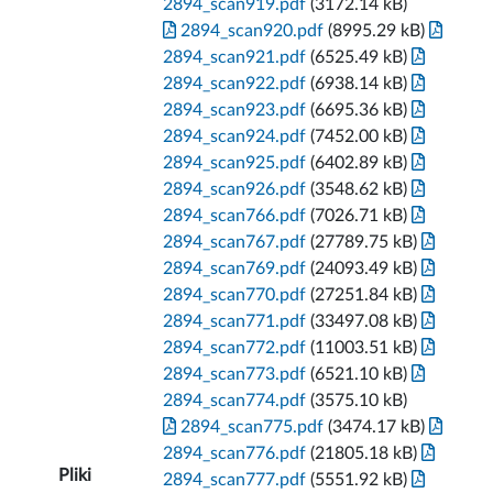
2894_scan919.pdf
(3172.14 kB)
2894_scan920.pdf
(8995.29 kB)
2894_scan921.pdf
(6525.49 kB)
2894_scan922.pdf
(6938.14 kB)
2894_scan923.pdf
(6695.36 kB)
2894_scan924.pdf
(7452.00 kB)
2894_scan925.pdf
(6402.89 kB)
2894_scan926.pdf
(3548.62 kB)
2894_scan766.pdf
(7026.71 kB)
2894_scan767.pdf
(27789.75 kB)
2894_scan769.pdf
(24093.49 kB)
2894_scan770.pdf
(27251.84 kB)
2894_scan771.pdf
(33497.08 kB)
2894_scan772.pdf
(11003.51 kB)
2894_scan773.pdf
(6521.10 kB)
2894_scan774.pdf
(3575.10 kB)
2894_scan775.pdf
(3474.17 kB)
2894_scan776.pdf
(21805.18 kB)
Pliki
2894_scan777.pdf
(5551.92 kB)