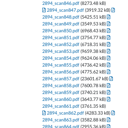
2894_scan846.pdf
(8273.48 kB)
2894_scan847.pdf
(3919.32 kB)
2894_scan848.pdf
(5425.51 kB)
2894_scan849.pdf
(3549.53 kB)
2894_scan850.pdf
(6968.43 kB)
2894_scan851.pdf
(3754.77 kB)
2894_scan852.pdf
(6718.31 kB)
2894_scan853.pdf
(9659.38 kB)
2894_scan854.pdf
(9624.06 kB)
2894_scan855.pdf
(4736.42 kB)
2894_scan856.pdf
(4775.62 kB)
2894_scan857.pdf
(23601.67 kB)
2894_scan858.pdf
(7600.78 kB)
2894_scan859.pdf
(3740.21 kB)
2894_scan860.pdf
(3643.77 kB)
2894_scan861.pdf
(3761.35 kB)
2894_scan862.pdf
(4283.33 kB)
2894_scan863.pdf
(3582.88 kB)
2894_scan864.pdf
(2955.36 kB)