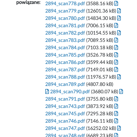
powiązane:
2894_scan778.pdf
(3588.16 kB)
2894_scan779.pdf
(12601.36 kB)
2894_scan780.pdf
(14834.30 kB)
2894_scan781.pdf
(7006.15 kB)
2894_scan782.pdf
(10154.55 kB)
2894_scan783.pdf
(7089.55 kB)
2894_scan784.pdf
(7103.18 kB)
2894_scan785.pdf
(3526.78 kB)
2894_scan786.pdf
(3599.44 kB)
2894_scan787.pdf
(7149.01 kB)
2894_scan788.pdf
(11976.57 kB)
2894_scan789.pdf
(4807.80 kB)
2894_scan790.pdf
(3680.07 kB)
2894_scan791.pdf
(3755.80 kB)
2894_scan743.pdf
(3873.92 kB)
2894_scan745.pdf
(7295.28 kB)
2894_scan746.pdf
(7146.11 kB)
2894_scan747.pdf
(16252.02 kB)
2894_scan748.pdf
(6689.23 kB)