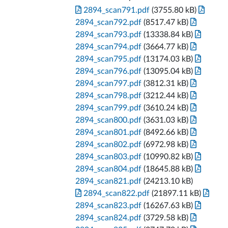
2894_scan791.pdf
(3755.80 kB)
2894_scan792.pdf
(8517.47 kB)
2894_scan793.pdf
(13338.84 kB)
2894_scan794.pdf
(3664.77 kB)
2894_scan795.pdf
(13174.03 kB)
2894_scan796.pdf
(13095.04 kB)
2894_scan797.pdf
(3812.31 kB)
2894_scan798.pdf
(3212.44 kB)
2894_scan799.pdf
(3610.24 kB)
2894_scan800.pdf
(3631.03 kB)
2894_scan801.pdf
(8492.66 kB)
2894_scan802.pdf
(6972.98 kB)
2894_scan803.pdf
(10990.82 kB)
2894_scan804.pdf
(18645.88 kB)
2894_scan821.pdf
(24213.10 kB)
2894_scan822.pdf
(21897.11 kB)
2894_scan823.pdf
(16267.63 kB)
2894_scan824.pdf
(3729.58 kB)