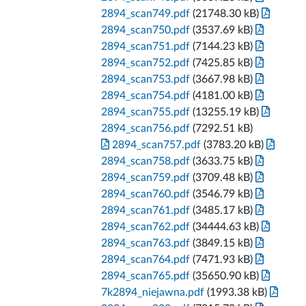
2894_scan749.pdf
(21748.30 kB)
2894_scan750.pdf
(3537.69 kB)
2894_scan751.pdf
(7144.23 kB)
2894_scan752.pdf
(7425.85 kB)
2894_scan753.pdf
(3667.98 kB)
2894_scan754.pdf
(4181.00 kB)
2894_scan755.pdf
(13255.19 kB)
2894_scan756.pdf
(7292.51 kB)
2894_scan757.pdf
(3783.20 kB)
2894_scan758.pdf
(3633.75 kB)
2894_scan759.pdf
(3709.48 kB)
2894_scan760.pdf
(3546.79 kB)
2894_scan761.pdf
(3485.17 kB)
2894_scan762.pdf
(34444.63 kB)
2894_scan763.pdf
(3849.15 kB)
2894_scan764.pdf
(7471.93 kB)
2894_scan765.pdf
(35650.90 kB)
7k2894_niejawna.pdf
(1993.38 kB)