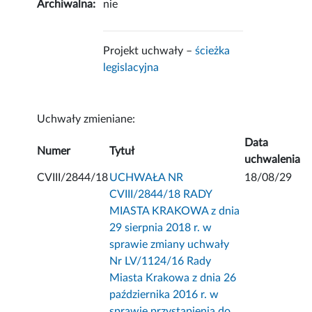
Archiwalna:
nie
Projekt uchwały –
ścieżka
legislacyjna
Uchwały zmieniane:
Data
Numer
Tytuł
uchwalenia
CVIII/2844/18
UCHWAŁA NR
18/08/29
CVIII/2844/18 RADY
MIASTA KRAKOWA z dnia
29 sierpnia 2018 r. w
sprawie zmiany uchwały
Nr LV/1124/16 Rady
Miasta Krakowa z dnia 26
października 2016 r. w
sprawie przystąpienia do