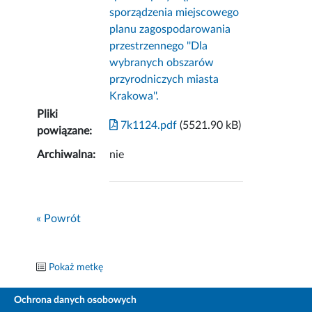
sporządzenia miejscowego
planu zagospodarowania
przestrzennego ''Dla
wybranych obszarów
przyrodniczych miasta
Krakowa''.
Pliki
7k1124.pdf
(5521.90 kB)
powiązane:
Archiwalna:
nie
« Powrót
Pokaż metkę
Ochrona danych osobowych