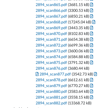
2894_scan865.pdf
(3681.15 kB)
2894_scan866.pdf
(3300.53 kB)
2894_scan867.pdf
(6850.21 kB)
2894_scan868.pdf
(17245.04 kB)
2894_scan869.pdf
(3443.35 kB)
2894_scan870.pdf
(8102.83 kB)
2894_scan871.pdf
(6654.38 kB)
2894_scan872.pdf
(6699.36 kB)
2894_scan873.pdf
(3600.06 kB)
2894_scan874.pdf
(6584.88 kB)
2894_scan875.pdf
(3791.32 kB)
2894_scan876.pdf
(3680.44 kB)
2894_scan877.pdf
(3542.73 kB)
2894_scan878.pdf
(6612.61 kB)
2894_scan879.pdf
(6770.27 kB)
2894_scan880.pdf
(3583.64 kB)
2894_scan881.pdf
(3558.15 kB)
2894_scan882.pdf
(13368.72 kB)