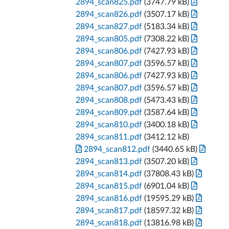
2894_scan825.pdf
(3747.79 kB)
2894_scan826.pdf
(3507.17 kB)
2894_scan827.pdf
(5183.34 kB)
2894_scan805.pdf
(7308.22 kB)
2894_scan806.pdf
(7427.93 kB)
2894_scan807.pdf
(3596.57 kB)
2894_scan806.pdf
(7427.93 kB)
2894_scan807.pdf
(3596.57 kB)
2894_scan808.pdf
(5473.43 kB)
2894_scan809.pdf
(3587.64 kB)
2894_scan810.pdf
(3400.18 kB)
2894_scan811.pdf
(3412.12 kB)
2894_scan812.pdf
(3440.65 kB)
2894_scan813.pdf
(3507.20 kB)
2894_scan814.pdf
(37808.43 kB)
2894_scan815.pdf
(6901.04 kB)
2894_scan816.pdf
(19595.29 kB)
2894_scan817.pdf
(18597.32 kB)
2894_scan818.pdf
(13816.98 kB)