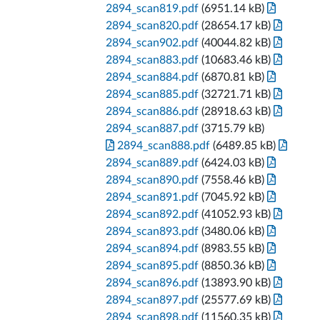
2894_scan819.pdf
(6951.14 kB)
2894_scan820.pdf
(28654.17 kB)
2894_scan902.pdf
(40044.82 kB)
2894_scan883.pdf
(10683.46 kB)
2894_scan884.pdf
(6870.81 kB)
2894_scan885.pdf
(32721.71 kB)
2894_scan886.pdf
(28918.63 kB)
2894_scan887.pdf
(3715.79 kB)
2894_scan888.pdf
(6489.85 kB)
2894_scan889.pdf
(6424.03 kB)
2894_scan890.pdf
(7558.46 kB)
2894_scan891.pdf
(7045.92 kB)
2894_scan892.pdf
(41052.93 kB)
2894_scan893.pdf
(3480.06 kB)
2894_scan894.pdf
(8983.55 kB)
2894_scan895.pdf
(8850.36 kB)
2894_scan896.pdf
(13893.90 kB)
2894_scan897.pdf
(25577.69 kB)
2894_scan898.pdf
(11560.35 kB)