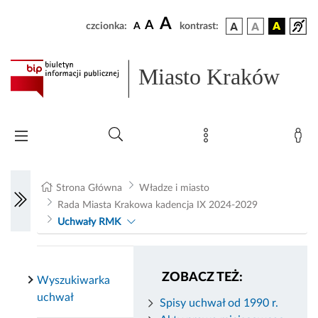
A
A
czcionka:
A
kontrast:
Miasto Kraków
Strona Główna
Władze i miasto
Rada Miasta Krakowa kadencja IX 2024-2029
Uchwały RMK
ZOBACZ TEŻ:
Wyszukiwarka
uchwał
Spisy uchwał od 1990 r.