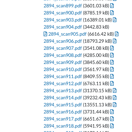
2894_scan899.pdf
(3601.03 kB)
2894_scan900.pdf
(8785.19 kB)
2894_scan903.pdf
(16389.01 kB)
2894_scan904.pdf
(3442.83 kB)
2894_scan905.pdf
(6616.42 kB)
2894_scan906.pdf
(18793.29 kB)
2894_scan907.pdf
(3541.08 kB)
2894_scan908.pdf
(4285.00 kB)
2894_scan909.pdf
(3845.60 kB)
2894_scan910.pdf
(3561.97 kB)
2894_scan911.pdf
(8409.55 kB)
2894_scan912.pdf
(6763.11 kB)
2894_scan913.pdf
(31370.15 kB)
2894_scan914.pdf
(39232.43 kB)
2894_scan915.pdf
(13551.13 kB)
2894_scan916.pdf
(3731.44 kB)
2894_scan917.pdf
(6651.67 kB)
2894_scan918.pdf
(5941.95 kB)