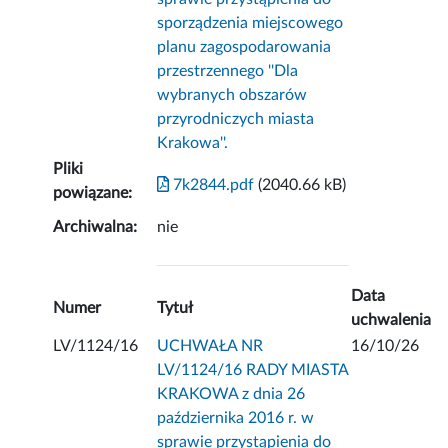
sporządzenia miejscowego
planu zagospodarowania
przestrzennego ''Dla
wybranych obszarów
przyrodniczych miasta
Krakowa''.
Pliki
7k2844.pdf
(2040.66 kB)
powiązane:
Archiwalna:
nie
Data
Numer
Tytuł
uchwalenia
LV/1124/16
UCHWAŁA NR
16/10/26
LV/1124/16 RADY MIASTA
KRAKOWA z dnia 26
października 2016 r. w
sprawie przystąpienia do