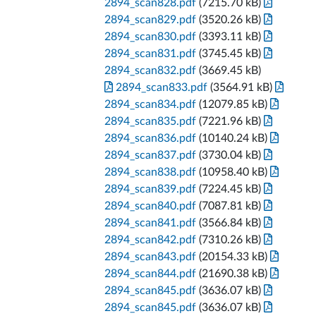
2894_scan828.pdf
(7215.70 kB)
2894_scan829.pdf
(3520.26 kB)
2894_scan830.pdf
(3393.11 kB)
2894_scan831.pdf
(3745.45 kB)
2894_scan832.pdf
(3669.45 kB)
2894_scan833.pdf
(3564.91 kB)
2894_scan834.pdf
(12079.85 kB)
2894_scan835.pdf
(7221.96 kB)
2894_scan836.pdf
(10140.24 kB)
2894_scan837.pdf
(3730.04 kB)
2894_scan838.pdf
(10958.40 kB)
2894_scan839.pdf
(7224.45 kB)
2894_scan840.pdf
(7087.81 kB)
2894_scan841.pdf
(3566.84 kB)
2894_scan842.pdf
(7310.26 kB)
2894_scan843.pdf
(20154.33 kB)
2894_scan844.pdf
(21690.38 kB)
2894_scan845.pdf
(3636.07 kB)
2894_scan845.pdf
(3636.07 kB)